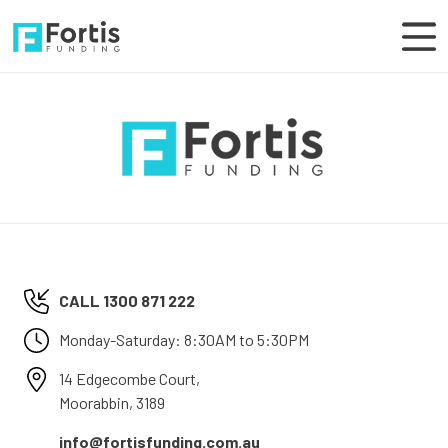
CALL 1300 871 222
Monday-Saturday: 8:30AM to 5:30PM
14 Edgecombe Court,
Moorabbin, 3189
info@fortisfunding.com.au