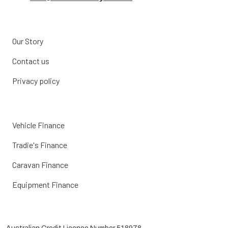
Our Story
Contact us
Privacy policy
Vehicle Finance
Tradie's Finance
Caravan Finance
Equipment Finance